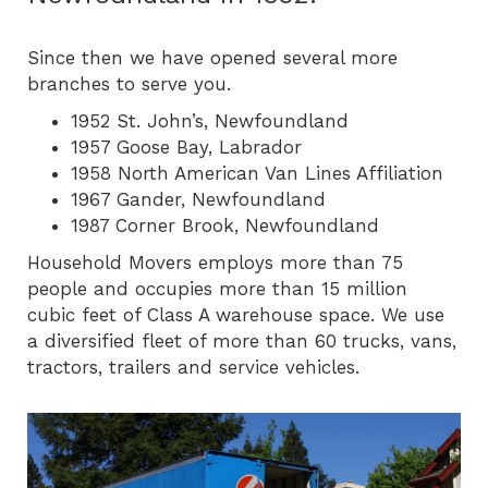
Since then we have opened several more
branches to serve you.
1952 St. John’s, Newfoundland
1957 Goose Bay, Labrador
1958 North American Van Lines Affiliation
1967 Gander, Newfoundland
1987 Corner Brook, Newfoundland
Household Movers employs more than 75
people and occupies more than 15 million
cubic feet of Class A warehouse space. We use
a diversified fleet of more than 60 trucks, vans,
tractors, trailers and service vehicles.