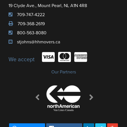
19 Clyde Ave., Mount Pearl, NL A1N 4R8
709-747-4222
709-368-2619
800-563-8080
stjohns@hhmovers.ca
We accept
Our Partners