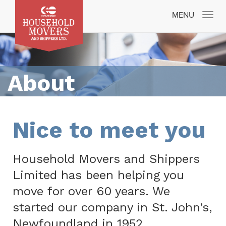
Toggle
MENU
navigatio
About
Nice to meet you
Household Movers and Shippers
Limited has been helping you
move for over 60 years. We
started our company in St. John’s,
Newfoundland in 1952.