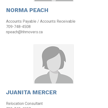
NORMA PEACH
Accounts Payable / Accounts Receivable
709-748-4508
npeach@hhmovers.ca
JUANITA MERCER
Relocation Consultant