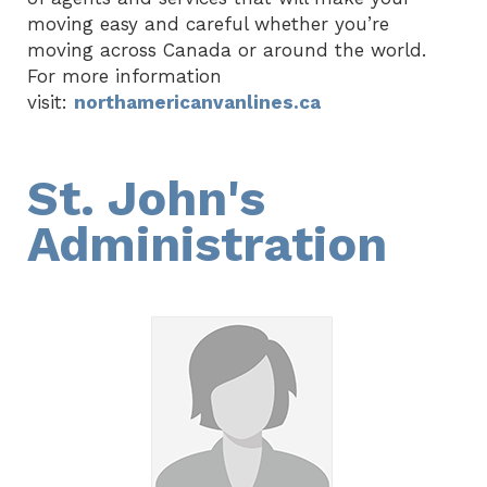
moving easy and careful whether you’re
moving across Canada or around the world.
For more information
visit:
northamericanvanlines.ca
St. John's
Administration