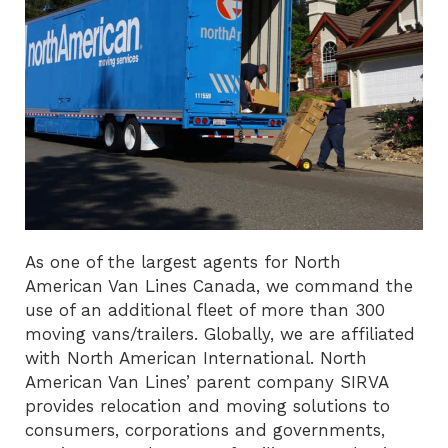
As one of the largest agents for North
American Van Lines Canada, we command the
use of an additional fleet of more than 300
moving vans/trailers. Globally, we are affiliated
with North American International. North
American Van Lines’ parent company SIRVA
provides relocation and moving solutions to
consumers, corporations and governments,