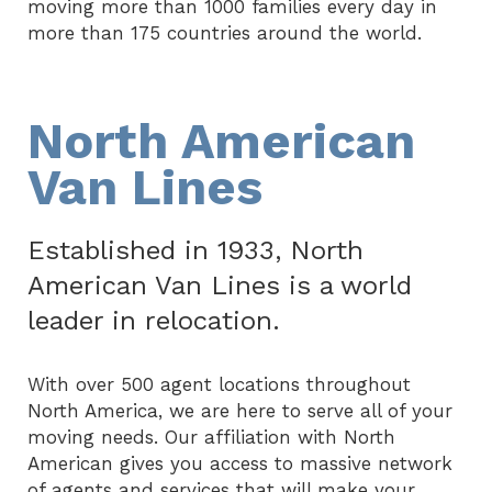
moving more than 1000 families every day in
more than 175 countries around the world.
North American
Van Lines
Established in 1933, North
American Van Lines is a world
leader in relocation.
With over 500 agent locations throughout
North America, we are here to serve all of your
moving needs. Our affiliation with North
American gives you access to massive network
of agents and services that will make your