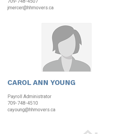
709-748-4507
jmercer@hhmovers.ca
CAROL ANN YOUNG
Payroll Administrator
709-748-4510
cayoung@hhmovers.ca