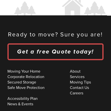
Ready to move? Sure you are!
Get a free Quote today!
Moving Your Home
About
Corporate Relocation
Services
Secured Storage
Moving Tips
Safe Move Protection
Contact Us
Careers
Accessibility Plan
News & Events